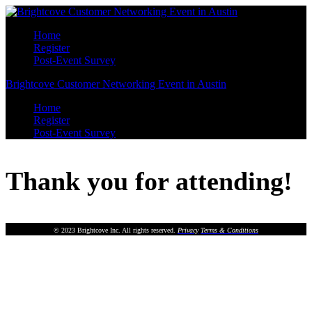
Home
Register
Post-Event Survey
Brightcove Customer Networking Event in Austin
Home
Register
Post-Event Survey
Thank you for attending!
© 2023 Brightcove Inc. All rights reserved.
Privacy
Terms & Conditions